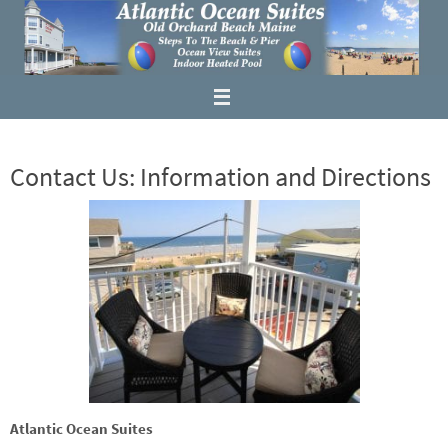
Contact Us: Information and Directions
Atlantic Ocean Suites