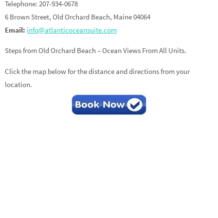
Telephone: 207-934-0678
6 Brown Street, Old Orchard Beach, Maine 04064
Email:
info@atlanticoceansuite.com
Steps from Old Orchard Beach – Ocean Views From All Units.
Click the map below for the distance and directions from your
location.