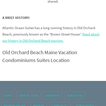
shared.
A BRIEF HISTORY:
Atlantic Ocean Suites has a long running history in Old Orchard
Beach, previously known as the “Brown Street House”.
Read about
our history in Old Orchard Beach tourism.
Old Orchard Beach Maine Vacation
Condominiums Suites Location
HOME
VIRTUAL TOUR
AMENITIES
OUR SUITES
RESERVE ONLINE
REVIEWS
* SPECIALS *
ATTRACTIONS