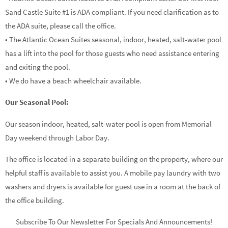
Sand Castle Suite #1 is ADA compliant. If you need clarification as to
the ADA suite, please call the office.
• The Atlantic Ocean Suites seasonal, indoor, heated, salt-water pool
has a lift into the pool for those guests who need assistance entering
and exiting the pool.
• We do have a beach wheelchair available.
Our Seasonal Pool:
Our season indoor, heated, salt-water pool is open from Memorial
Day weekend through Labor Day.
The office is located in a separate building on the property, where our
helpful staff is available to assist you. A mobile pay laundry with two
washers and dryers is available for guest use in a room at the back of
the office building.
Subscribe To Our Newsletter For Specials And Announcements!