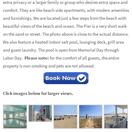
extra privacy or a larger family or group who desires extra space and
comfort. They are like beach side apartments, with modern amenities
and furnishings. We are located just a few steps from the beach with
beautiful views of the beach and ocean. The Pier is a very short walk
on the sand or street. The photo above is close to the actual distance.
We also feature a heated indoor salt pool, lounging deck, grill area
and guest laundry. The pool is open from Memorial Day through
Labor Day.
Please note:
for the comfort of all guests, the entire
property is non-smoking and pets are not allowed.
Click images below for larger views.