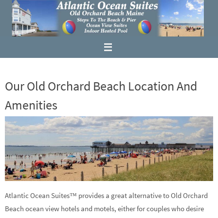
Our Old Orchard Beach Location And
Amenities
Atlantic Ocean Suites™ provides a great alternative to Old Orchard
Beach ocean view hotels and motels, either for couples who desire