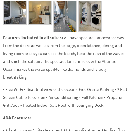
Features included in all suites:
All have spectacular ocean views.
From the decks as well as from the large, open kitchen, dining and
living room areas you can see the beach, hear the rush of the waves
and smell the salt air. The spectacular sunrise over the Atlantic
Ocean makes the water sparkle like diamonds and is truly
breathtaking.
• Free Wi-Fi • Beautiful view of the ocean • Free Onsite Parking • 2 Flat
Screen Cable Television • Air Conditioning • Full Kitchen • Propane
Grill Area • Heated Indoor Salt Pool with Lounging Deck
ADA Features:
• Atlantic Ocean Suites features 1 ADA compliant suite. Our first floor