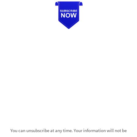
You can unsubscribe at any time. Your information will not be